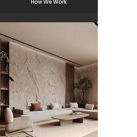
How We Work